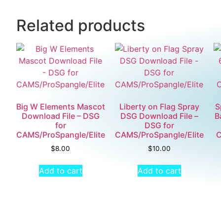
Related products
Big W Elements Mascot
Liberty on Flag Spray
S
Download File – DSG
DSG Download File –
B
for
DSG for
CAMS/ProSpangle/Elite
CAMS/ProSpangle/Elite
C
$
8.00
$
10.00
Add to cart
Add to cart