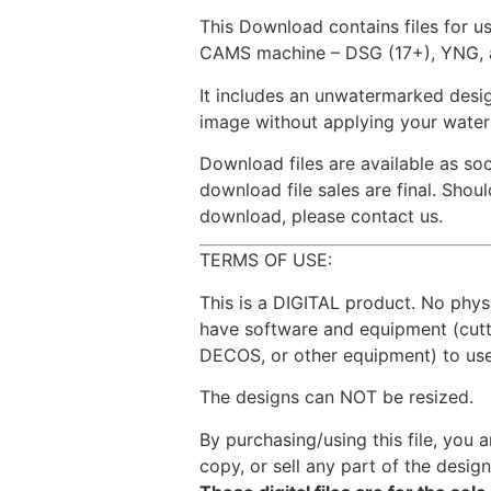
This Download contains files for u
CAMS machine – DSG (17+), YNG, 
It includes an unwatermarked desig
image without applying your wate
Download files are available as so
download file sales are final. Sho
download, please contact us.
TERMS OF USE:
This is a DIGITAL product. No phys
have software and equipment (cut
DECOS, or other equipment) to use 
The designs can NOT be resized.
By purchasing/using this file, you a
copy, or sell any part of the design