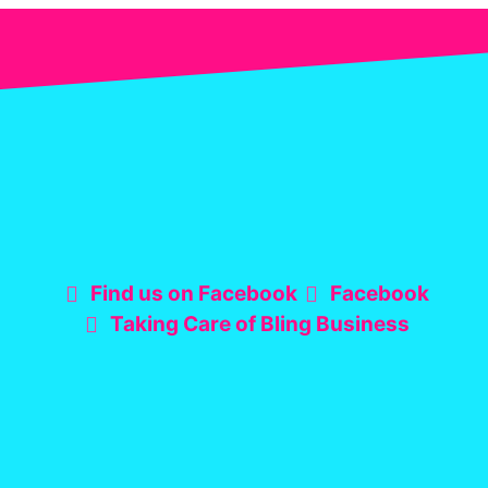
Find us on Facebook
Facebook
Taking Care of Bling Business