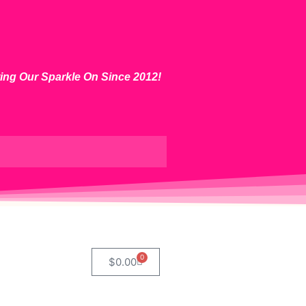
ting Our Sparkle On Since 2012!
0
$
0.00