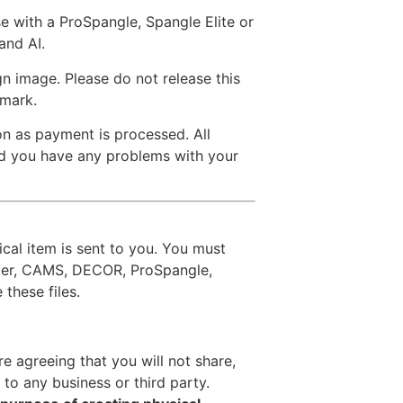
se with a ProSpangle, Spangle Elite or
and AI.
n image. Please do not release this
rmark.
on as payment is processed. All
uld you have any problems with your
ical item is sent to you. You must
ter, CAMS, DECOR, ProSpangle,
these files.
re agreeing that you will not share,
 to any business or third party.