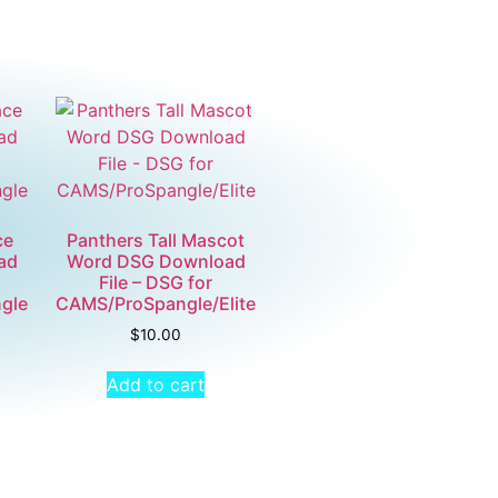
ce
Panthers Tall Mascot
ad
Word DSG Download
File – DSG for
gle
CAMS/ProSpangle/Elite
$
10.00
Add to cart