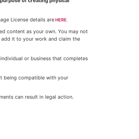
e purpose of creating physical
ge License details are
HERE
.
red content as your own. You may not
 add it to your work and claim the
 individual or business that completes
ot being compatible with your
ents can result in legal action.