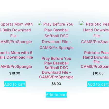
ports Mom with 6
Patriotic Pea
alls Download File
Hand Downlo
Pray Before You
–
File –
Play Baseball
AMS/ProSpangle
CAMS/ProSpan
Softball DSG
Download File –
$
18.00
$
10.00
CAMS/ProSpangle
Add to cart
Add to cart
$
8.00
Add to cart