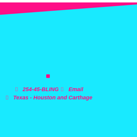
254-45-BLING
Email
Texas - Houston and Carthage