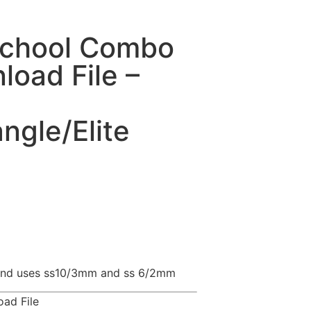
School Combo
oad File –
gle/Elite
l and uses ss10/3mm and ss 6/2mm
ad File