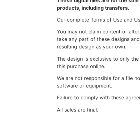
These digital files are for the sol
products, including transfers.
Our complete Terms of Use and Usa
You may not claim content or alte
take any part of these designs and
resulting design as your own.
The design is exclusive to only the
this purchase online.
We are not responsible for a file n
software or equipment.
Failure to comply with these agreem
All sales are final.