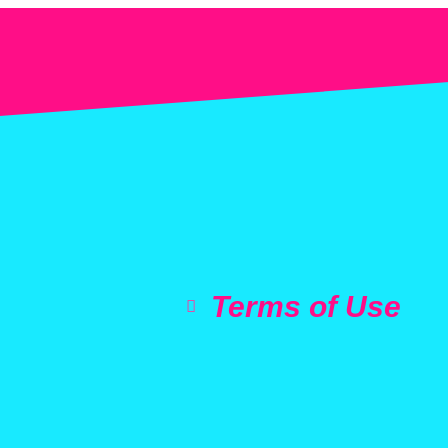
Terms of Use