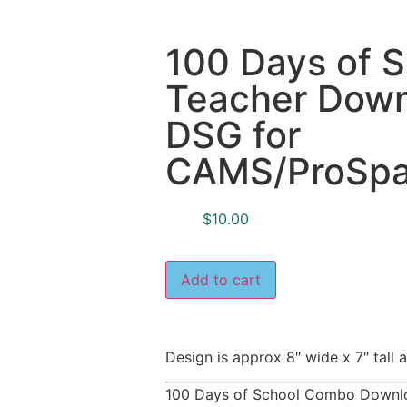
100 Days of 
Teacher Downl
DSG for
CAMS/ProSpan
$
10.00
Add to cart
Design is approx 8″ wide x 7″ tal
100 Days of School Combo Downlo