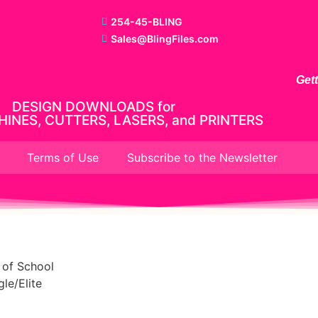
254-45-BLING
Sales@BlingFiles.com
Get
DESIGN DOWNLOADS for
INES, CUTTERS, LASERS, and PRINTERS
Terms of Use
Subscribe to the Newsletter
 of School
le/Elite