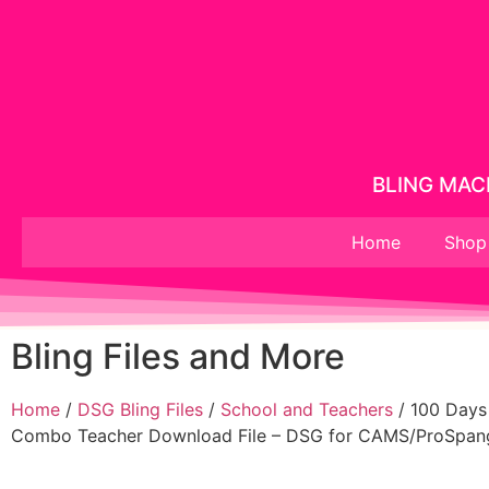
BLING MACH
Home
Shop
Bling Files and More
Home
/
DSG Bling Files
/
School and Teachers
/ 100 Days
Combo Teacher Download File – DSG for CAMS/ProSpang