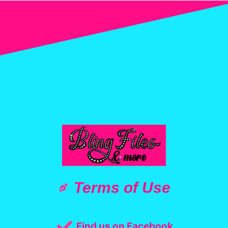
Terms of Use
Find us on Facebook