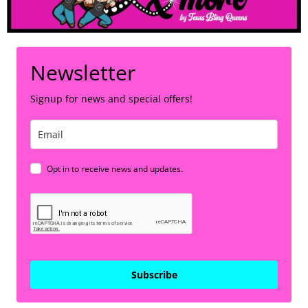
Newsletter
Signup for news and special offers!
Opt in to receive news and updates.
Subscribe