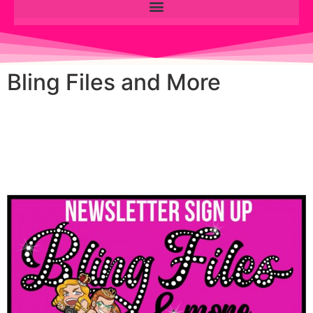
Bling Files and More