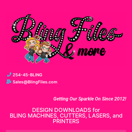
254-45-BLING
Sales@BlingFiles.com
Getting Our Sparkle On Since 2012!
DESIGN DOWNLOADS for
BLING MACHINES, CUTTERS, LASERS, and
PRINTERS