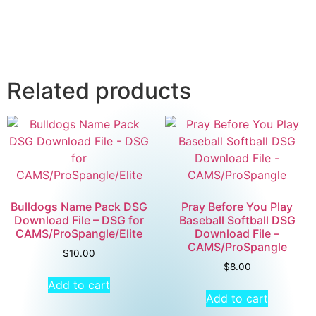
Related products
Bulldogs Name Pack DSG
Pray Before You Play
Download File – DSG for
Baseball Softball DSG
CAMS/ProSpangle/Elite
Download File –
CAMS/ProSpangle
$
10.00
$
8.00
Add to cart
Add to cart