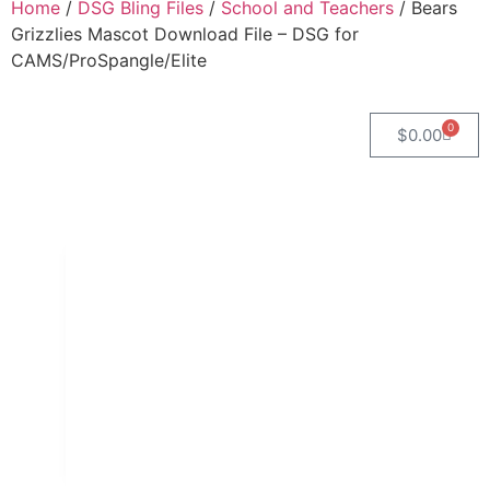
Home
/
DSG Bling Files
/
School and Teachers
/ Bears
Grizzlies Mascot Download File – DSG for
CAMS/ProSpangle/Elite
0
$
0.00