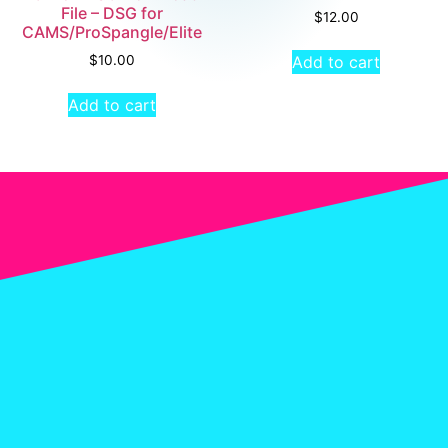
File – DSG for
$
12.00
CAMS/ProSpangle/Elite
Add to cart
$
10.00
Add to cart