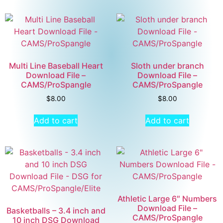
Multi Line Baseball Heart
Sloth under branch
Download File –
Download File –
CAMS/ProSpangle
CAMS/ProSpangle
$
8.00
$
8.00
Add to cart
Add to cart
Athletic Large 6″ Numbers
Download File –
Basketballs – 3.4 inch and
CAMS/ProSpangle
10 inch DSG Download