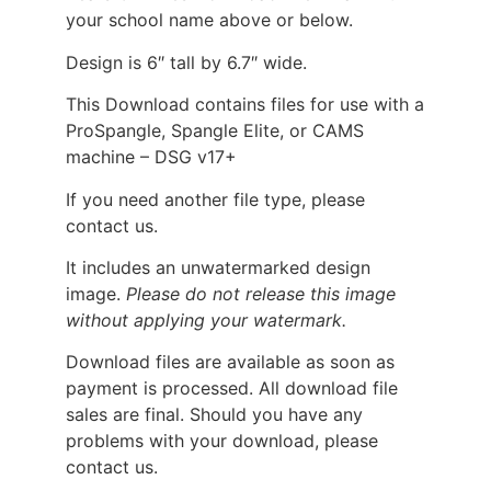
your school name above or below.
Design is 6″ tall by 6.7″ wide.
This Download contains files for use with a
ProSpangle, Spangle Elite, or CAMS
machine – DSG v17+
If you need another file type, please
contact us.
It includes an unwatermarked design
image.
Please do not release this image
without applying your watermark.
Download files are available as soon as
payment is processed. All download file
sales are final. Should you have any
problems with your download, please
contact us.