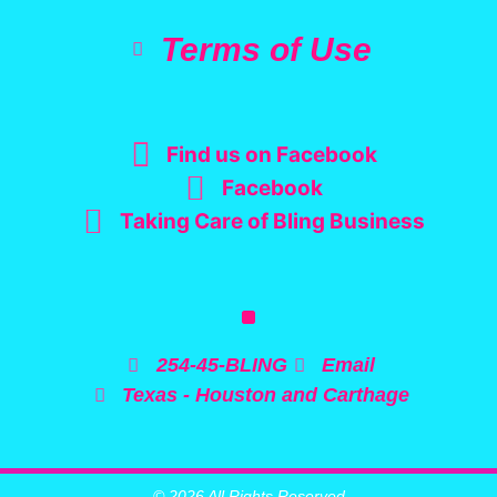
Terms of Use
Find us on Facebook
Facebook
Taking Care of Bling Business
254-45-BLING
Email
Texas - Houston and Carthage
© 2026 All Rights Reserved