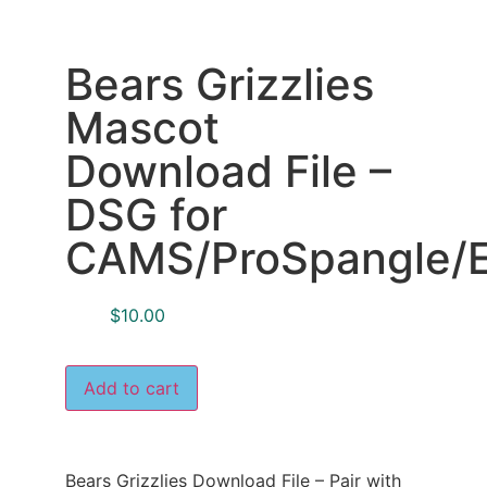
Bears Grizzlies
Mascot
Download File –
DSG for
CAMS/ProSpangle/E
$
10.00
Add to cart
Bears Grizzlies Download File – Pair with