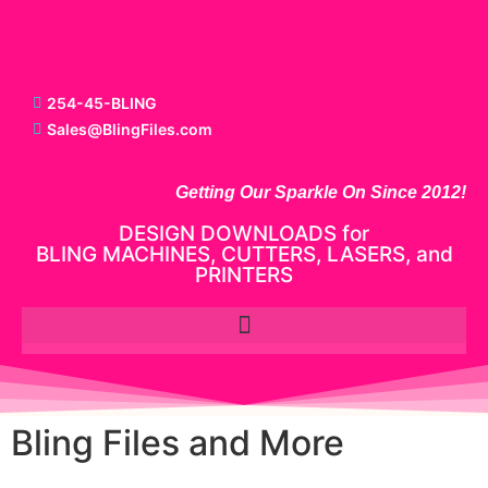
254-45-BLING
Sales@BlingFiles.com
Getting Our Sparkle On Since 2012!
DESIGN DOWNLOADS for
BLING MACHINES, CUTTERS, LASERS, and
PRINTERS
Bling Files and More