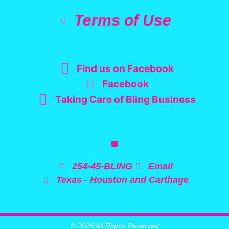
Terms of Use
Find us on Facebook
Facebook
Taking Care of Bling Business
254-45-BLING
Email
Texas - Houston and Carthage
© 2026 All Rights Reserved