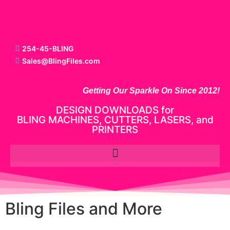
254-45-BLING
Sales@BlingFiles.com
Getting Our Sparkle On Since 2012!
DESIGN DOWNLOADS for
BLING MACHINES, CUTTERS, LASERS, and
PRINTERS
Bling Files and More