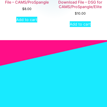
File – CAMS/ProSpangle
Download File – DSG for
CAMS/ProSpangle/Elite
$
8.00
$
10.00
Add to cart
Add to cart