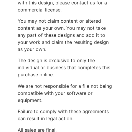
with this design, please contact us for a
commercial license.
You may not claim content or altered
content as your own. You may not take
any part of these designs and add it to
your work and claim the resulting design
as your own.
The design is exclusive to only the
individual or business that completes this
purchase online.
We are not responsible for a file not being
compatible with your software or
equipment.
Failure to comply with these agreements
can result in legal action.
All sales are final.