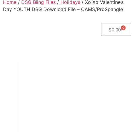
Home
/
DSG Bling Files
/
Holidays
/ Xo Xo Valentine’s
Day YOUTH DSG Download File – CAMS/ProSpangle
0
$
0.00