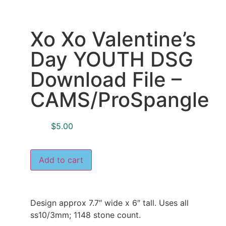
Xo Xo Valentine’s
Day YOUTH DSG
Download File –
CAMS/ProSpangle
$
5.00
Add to cart
Design approx 7.7″ wide x 6″ tall. Uses all
ss10/3mm; 1148 stone count.