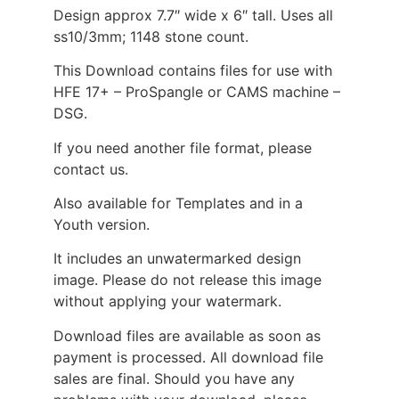
Design approx 7.7″ wide x 6″ tall. Uses all
ss10/3mm; 1148 stone count.
This Download contains files for use with
HFE 17+ – ProSpangle or CAMS machine –
DSG.
If you need another file format, please
contact us.
Also available for Templates and in a
Youth version.
It includes an unwatermarked design
image. Please do not release this image
without applying your watermark.
Download files are available as soon as
payment is processed. All download file
sales are final. Should you have any