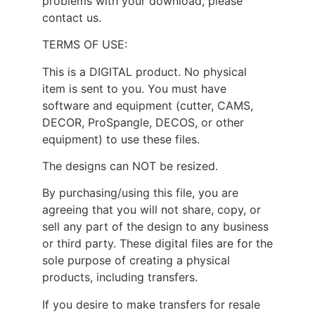
problems with your download, please
contact us.
TERMS OF USE:
This is a DIGITAL product. No physical
item is sent to you. You must have
software and equipment (cutter, CAMS,
DECOR, ProSpangle, DECOS, or other
equipment) to use these files.
The designs can NOT be resized.
By purchasing/using this file, you are
agreeing that you will not share, copy, or
sell any part of the design to any business
or third party. These digital files are for the
sole purpose of creating a physical
products, including transfers.
If you desire to make transfers for resale