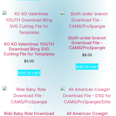
Sloth under branch
Download File –
XO XO Valentines YOUTH
CAMS/ProSpangle
Download Bling SVG
Cutting File for Templates
$
8.00
$
5.00
Add to cart
Add to cart
Ride Baby Ride Download
All American Cowgirl