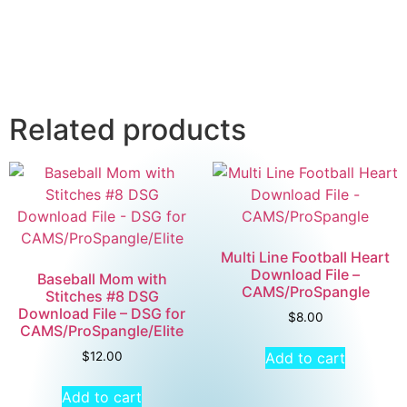
Related products
Multi Line Football Heart
Download File –
Baseball Mom with
CAMS/ProSpangle
Stitches #8 DSG
Download File – DSG for
$
8.00
CAMS/ProSpangle/Elite
Add to cart
$
12.00
Add to cart